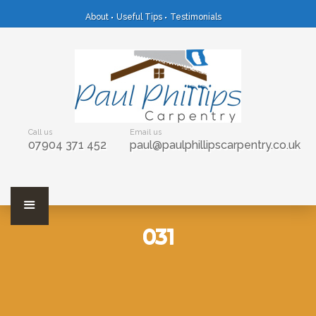
About
Useful Tips
Testimonials
Call us
Email us
07904 371 452
paul@paulphillipscarpentry.co.uk
031