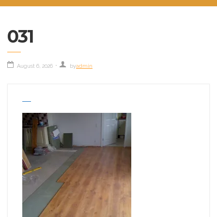
031
August 6, 2026
by
admin