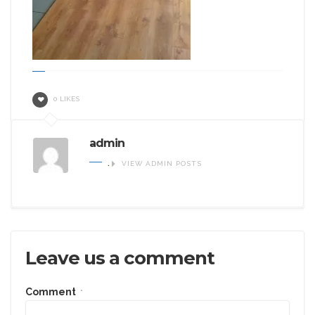
0 LIKES
admin
.
VIEW ADMIN POSTS
Leave us a comment
Comment
*