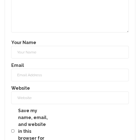
Your Name
Email
Website
Save my
name, email,
and website
in this
browser for