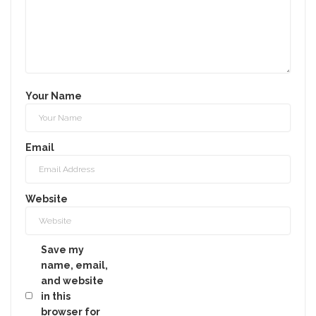
Your Name
Email
Website
Save my
name, email,
and website
in this
browser for