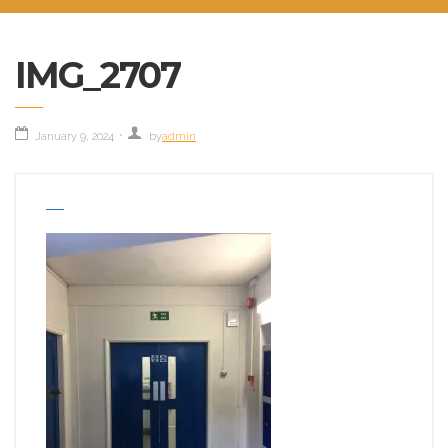
IMG_2707
January 9, 2024
by
admin