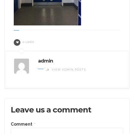
0 LIKES
admin
.
VIEW ADMIN POSTS
Leave us a comment
Comment
*