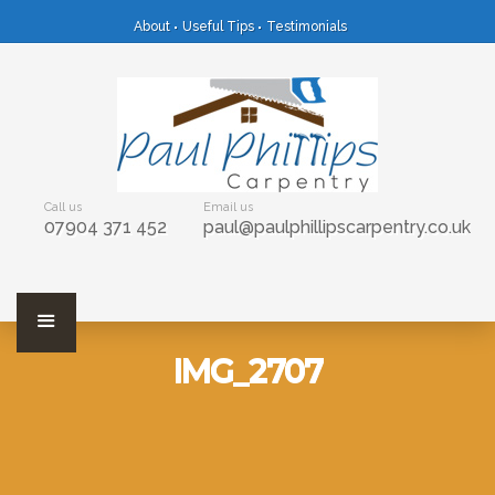
About
Useful Tips
Testimonials
Call us
Email us
07904 371 452
paul@paulphillipscarpentry.co.uk
IMG_2707